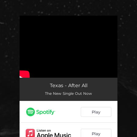
You're all set!
Texas - After All
The New Single Out Now
Play
Play