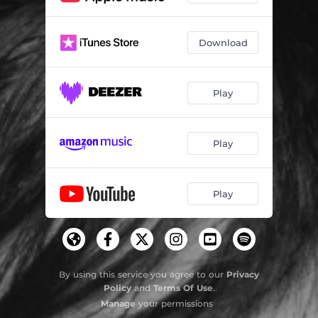
Download
Play
Play
Play
By using this service you agree to our
Privacy
Policy
and
Terms Of Use
.
Manage
your permissions